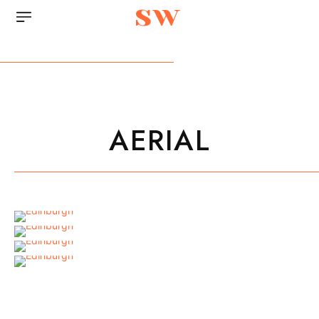
sw
AERIAL