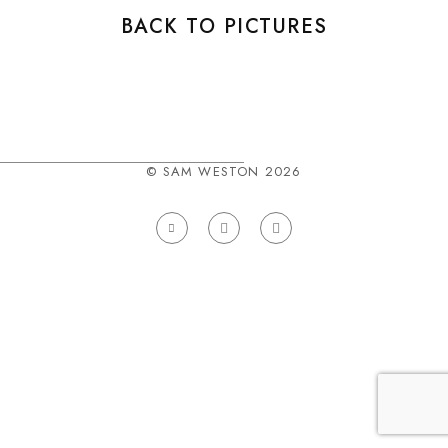
BACK TO PICTURES
© SAM WESTON 2026