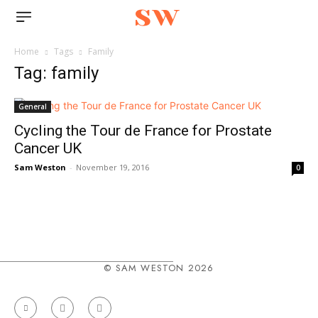
sw
Home
Tags
Family
Tag: family
General
Cycling the Tour de France for Prostate
Cancer UK
Sam Weston
-
November 19, 2016
0
© SAM WESTON 2026